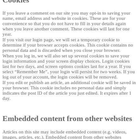
If you leave a comment on our site you may opt-in to saving your
name, email address and website in cookies. These are for your
convenience so that you do not have to fill in your details again
when you leave another comment. These cookies will last for one
year.
If you visit our login page, we will set a temporary cookie to
determine if your browser accepts cookies. This cookie contains no
personal data and is discarded when you close your browser.
When you log in, we will also set up several cookies to save your
login information and your screen display choices. Login cookies
last for two days, and screen options cookies last for a year. If you
select “Remember Me”, your login will persist for two weeks. If you
log out of your account, the login cookies will be removed.
If you edit or publish an article, an additional cookie will be saved in
your browser. This cookie includes no personal data and simply
indicates the post ID of the article you just edited. It expires after 1
day.
Embedded content from other websites
Articles on this site may include embedded content (e.g. videos,
images, articles, etc.). Embedded content from other websites