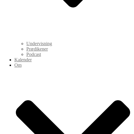
Undervisning
Prædikener
Podcast
Kalender
Om