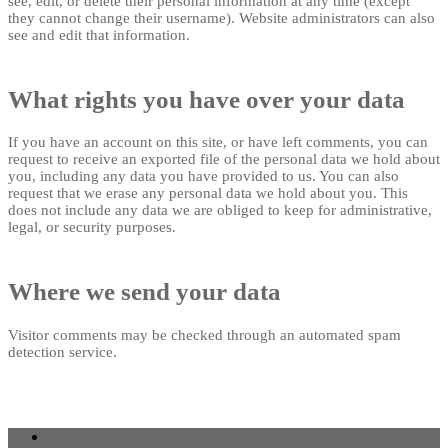
see, edit, or delete their personal information at any time (except
they cannot change their username). Website administrators can also
see and edit that information.
What rights you have over your data
If you have an account on this site, or have left comments, you can
request to receive an exported file of the personal data we hold about
you, including any data you have provided to us. You can also
request that we erase any personal data we hold about you. This
does not include any data we are obliged to keep for administrative,
legal, or security purposes.
Where we send your data
Visitor comments may be checked through an automated spam
detection service.
Ressourcer