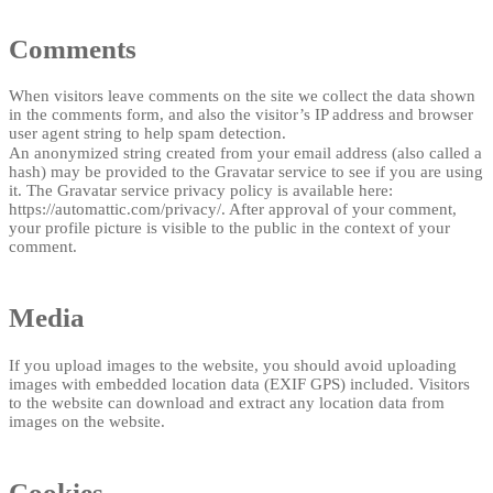
Comments
When visitors leave comments on the site we collect the data shown
in the comments form, and also the visitor’s IP address and browser
user agent string to help spam detection.
An anonymized string created from your email address (also called a
hash) may be provided to the Gravatar service to see if you are using
it. The Gravatar service privacy policy is available here:
https://automattic.com/privacy/. After approval of your comment,
your profile picture is visible to the public in the context of your
comment.
Media
If you upload images to the website, you should avoid uploading
images with embedded location data (EXIF GPS) included. Visitors
to the website can download and extract any location data from
images on the website.
Cookies