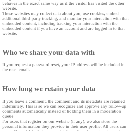
behaves in the exact same way as if the visitor has visited the other
website.
These websites may collect data about you, use cookies, embed
additional third-party tracking, and monitor your interaction with that
embedded content, including tracking your interaction with the
embedded content if you have an account and are logged in to that
website.
Who we share your data with
If you request a password reset, your IP address will be included in
the reset email.
How long we retain your data
If you leave a comment, the comment and its metadata are retained
indefinitely. This is so we can recognize and approve any follow-up
comments automatically instead of holding them in a moderation
queue.
For users that register on our website (if any), we also store the
personal information they provide in their user profile. All users can