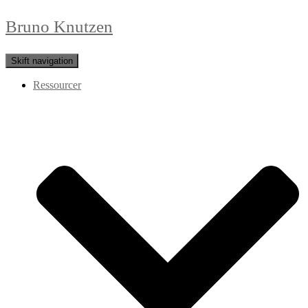
Bruno Knutzen
Skift navigation
Ressourcer