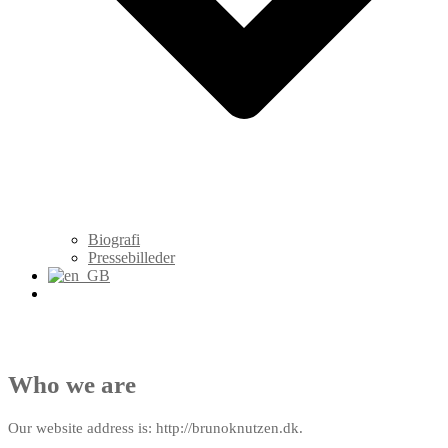
Biografi
Pressebilleder
Who we are
Our website address is: http://brunoknutzen.dk.