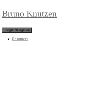
Bruno Knutzen
Toggle Navigation
Resources