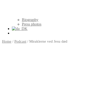
Biography
Press photos
Home
/
Podcast
/ Miraklerne ved Jesu død