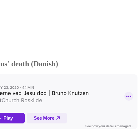
us' death (Danish)