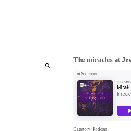
The miracles at Jes
Category:
Podcast