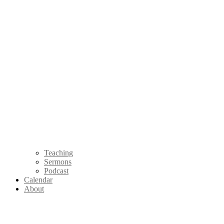
Teaching
Sermons
Podcast
Calendar
About