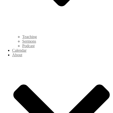
Teaching
Sermons
Podcast
Calendar
About