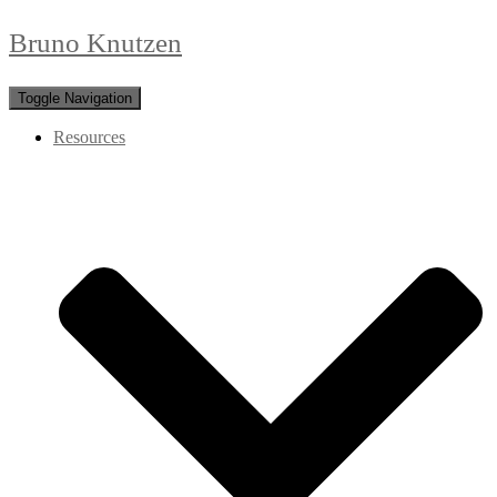
Bruno Knutzen
Toggle Navigation
Resources