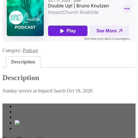
Category:
Podcast
Description
Description
Sunday service at ImpactChurch Oct 18, 2020
Resources
Calendar
About