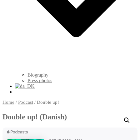
Biography
Press photos
Home
/
Podcast
/ Double up!
Double up! (Danish)