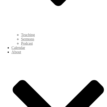
Teaching
Sermons
Podcast
Calendar
About