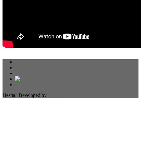
Resources
Calendar
About
Hestia | Developed by
ThemeIsle