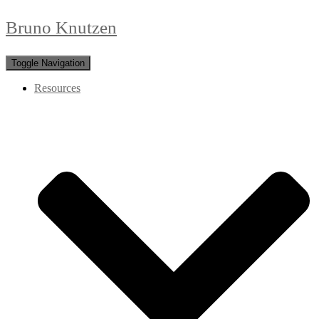
Bruno Knutzen
Toggle Navigation
Resources