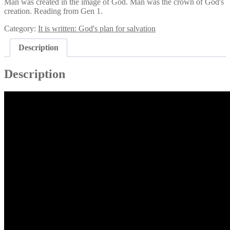
Man was created in the image of God. Man was the crown of God's
creation. Reading from Gen 1.
Category:
It is written: God's plan for salvation
Description
Description