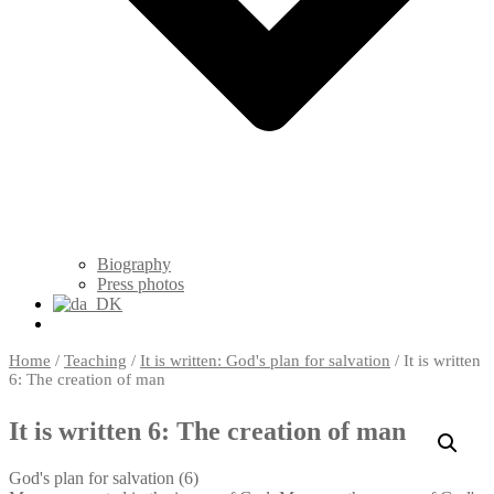
Biography
Press photos
Home
/
Teaching
/
It is written: God's plan for salvation
/ It is written
6: The creation of man
It is written 6: The creation of man
God's plan for salvation (6)