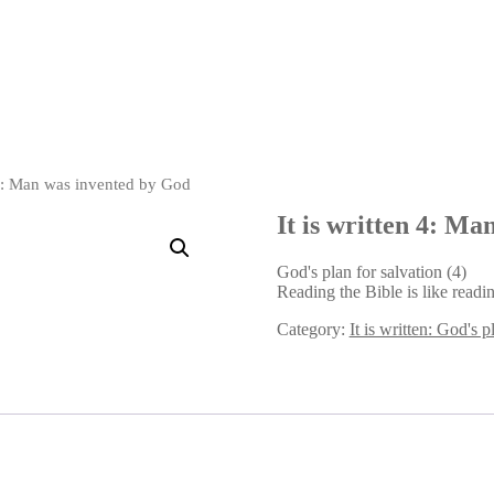
n 4: Man was invented by God
It is written 4: M
God's plan for salvation (4)
Reading the Bible is like readi
Category:
It is written: God's p