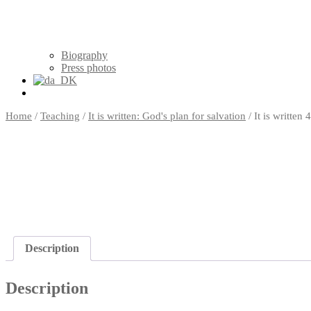
Biography
Press photos
Home
/
Teaching
/
It is written: God's plan for salvation
/ It is writte
Description
Description