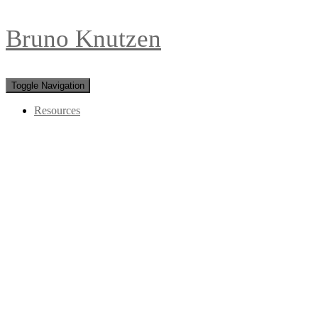
Bruno Knutzen
Toggle Navigation
Resources