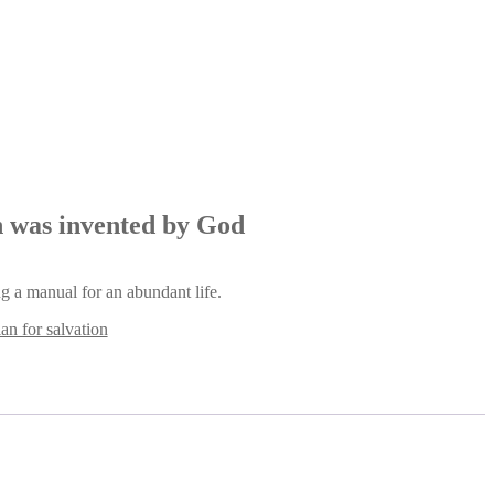
an was invented by God
ng a manual for an abundant life.
lan for salvation