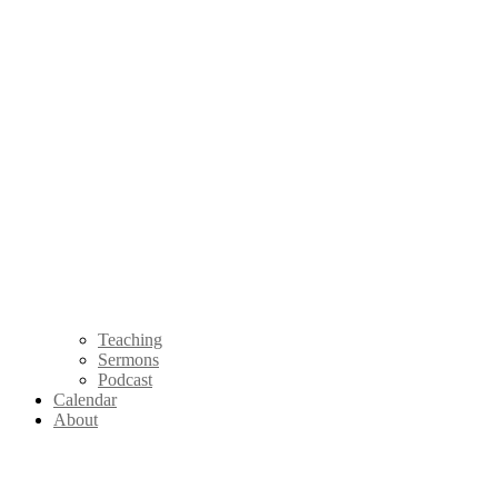
Teaching
Sermons
Podcast
Calendar
About